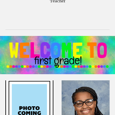
Teacher