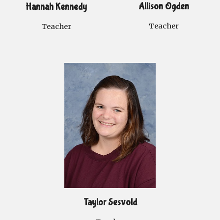
Allison Ogden
Hannah Kennedy
Teacher
Teacher
Taylor Sesvold