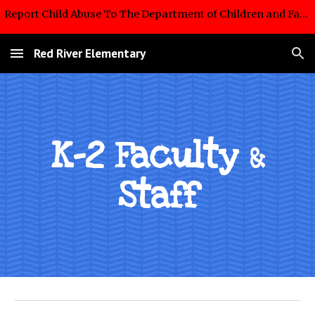
Report Child Abuse To The Department of Children and Family Services Hotline: 1-855-452-5437
Skip to main content
Skip to navigation
Red River Elementary
K-2 Faculty
&
Staff