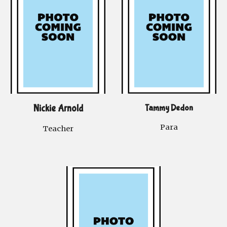
Nickie Arnold
Tammy Dedon
Para
Teacher