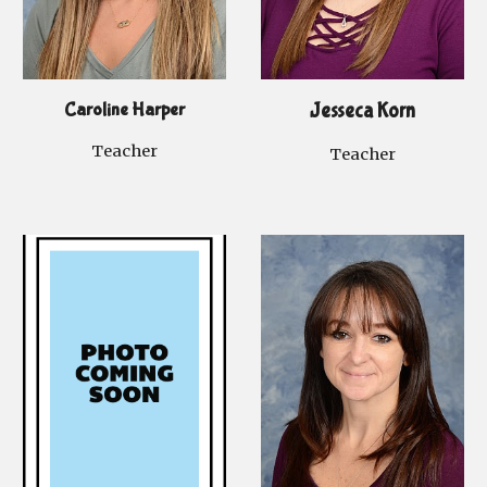
Caroline Harper
Jesseca Korn
Teacher
Teacher