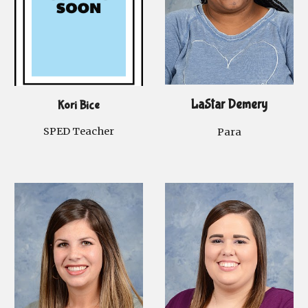
LaStar Demery
Kori Bice
SPED
Teacher
Para