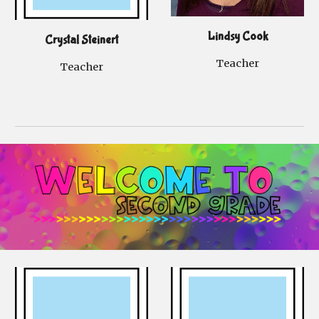
Lindsy Cook
Crystal Steinert
Teacher
Teacher